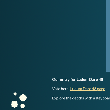
Our entry for Ludum Dare 48
Vote here:
Ludum Dare 48 page
Explore the depths with a Keybo