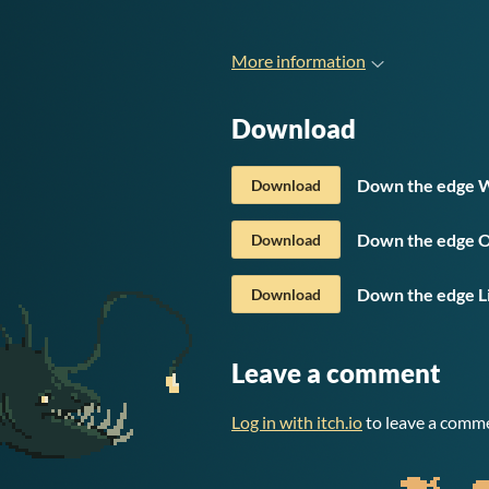
More information
Download
Down the edge W
Download
Down the edge O
Download
Down the edge L
Download
Leave a comment
Log in with itch.io
to leave a comm