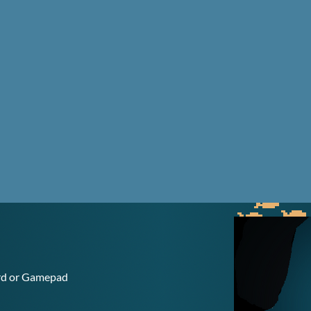
ard or Gamepad