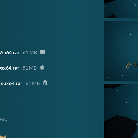
in64.rar
61 MB
sx64.rar
81 MB
inux64.rar
61 MB
ent.