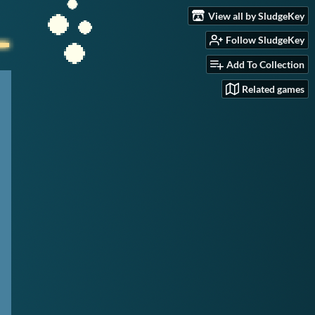
View all by SludgeKey
Follow SludgeKey
Add To Collection
Related games