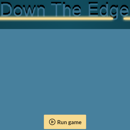
Run game